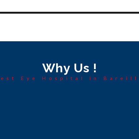
Why Us !
est Eye Hospital in Bareil