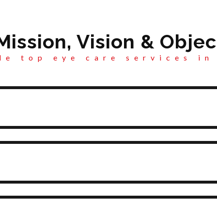
Mission, Vision & Objec
e top eye care services in