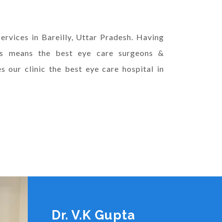
ervices in Bareilly, Uttar Pradesh. Having
ts means the best eye care surgeons &
 our clinic the best eye care hospital in
Dr. V.K Gupta