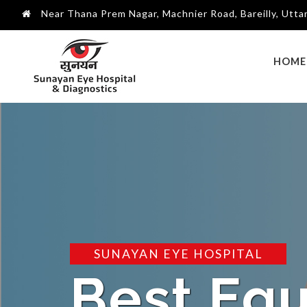
Near Thana Prem Nagar, Machnier Road, Bareilly, Utt
HOME
SUNAYAN EYE HOSPITAL
Best Tr