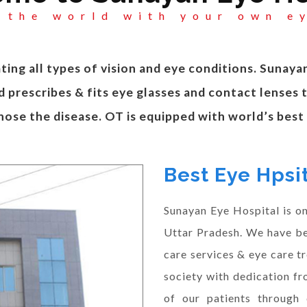
 the world with your own e
ting all types of vision and eye conditions. Sunaya
 prescribes & fits eye glasses and contact lenses 
nose the disease. OT is equipped with world’s bes
Best Eye Hpsit
Sunayan Eye Hospital is one
Uttar Pradesh. We have be
care services & eye care t
society with dedication fr
of our patients through 