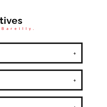
tives
 Bareilly.
+
+