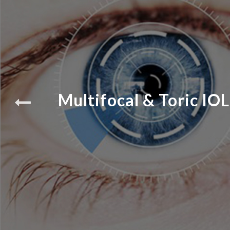
Multifocal & Toric IOL