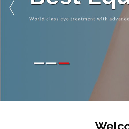
Eye care treatment to gift you clear vis
Welco