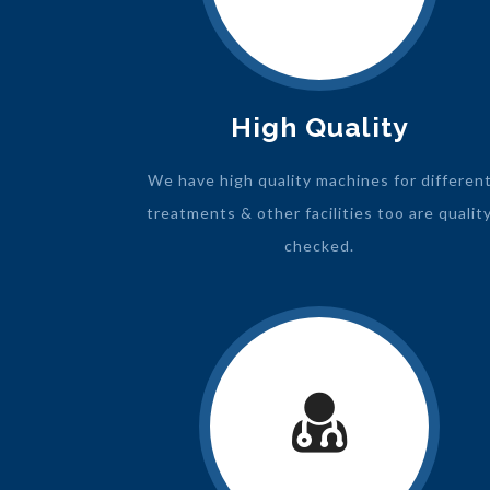
High Quality
We have high quality machines for differen
treatments & other facilities too are qualit
checked.