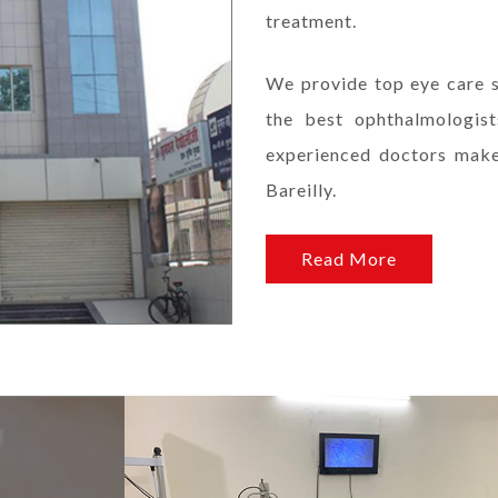
treatment.
We provide top eye care s
the best ophthalmologis
experienced doctors makes
Bareilly.
Read More