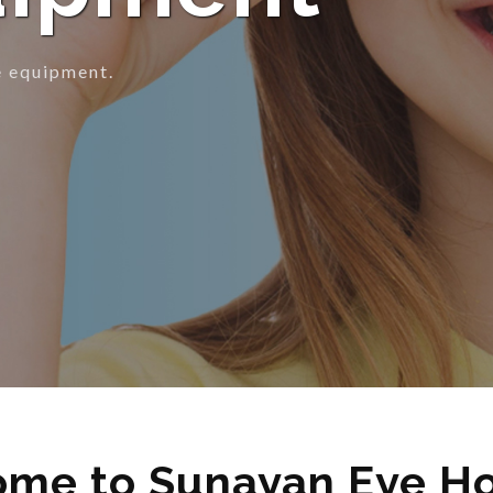
ion.
me to Sunayan Eye Ho