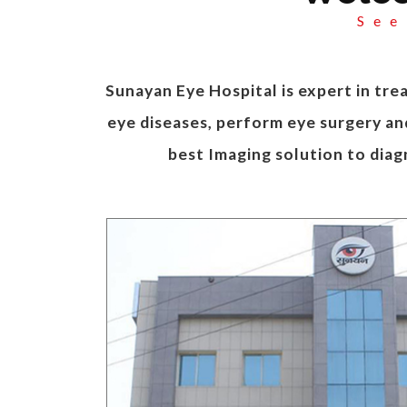
See
Sunayan Eye Hospital is expert in trea
eye diseases, perform eye surgery and
best Imaging solution to diag