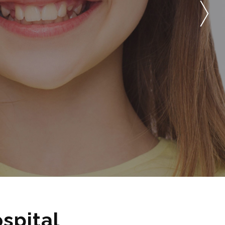
spital