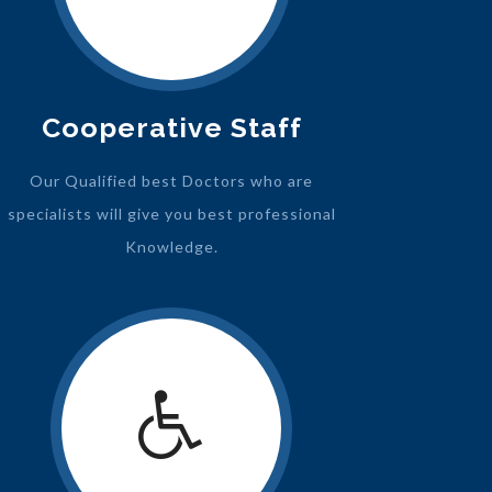
Cooperative Staff
Our Qualified best Doctors who are
specialists will give you best professional
Knowledge.