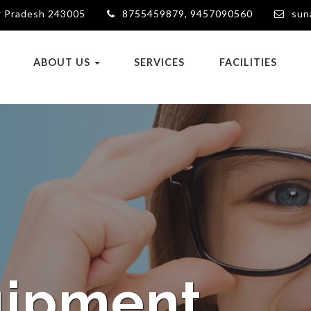
ar Pradesh 243005
8755459879, 9457090560
sun
ABOUT US
SERVICES
FACILITIES
eatment