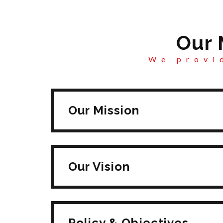
Our 
We provid
Our Mission
Our Vision
Policy & Objectives