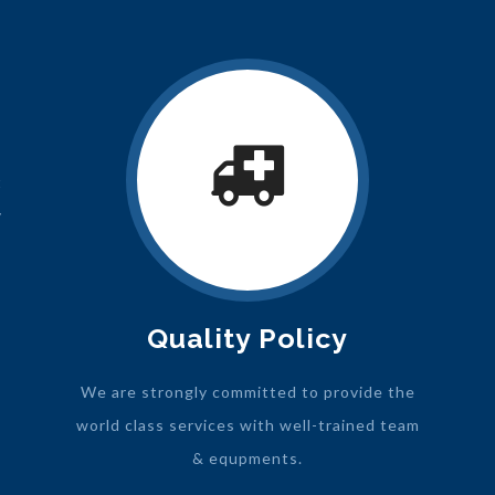
t
y
Quality Policy
We are strongly committed to provide the
world class services with well-trained team
& equpments.