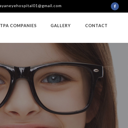
ayaneyehospital01@gmail.com
TPA COMPANIES
GALLERY
CONTACT