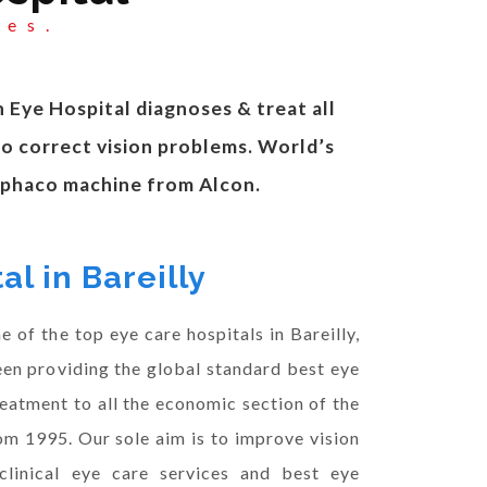
yes.
n Eye Hospital diagnoses & treat all
to correct vision problems. World’s
t phaco machine from Alcon.
al in Bareilly
 of the top eye care hospitals in Bareilly,
en providing the global standard best eye
reatment to all the economic section of the
om 1995. Our sole aim is to improve vision
clinical eye care services and best eye