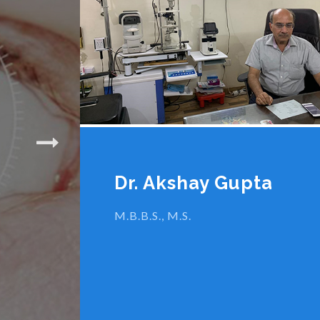
1.8 MM Micro 
Cataract Su
Dr. Akshay Gupta
M.B.B.S., M.S.